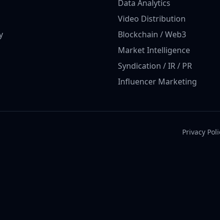
Data Analytics
Video Distribution
y
Blockchain / Web3
Market Intelligence
Syndication / IR / PR
Influencer Marketing
Privacy Poli