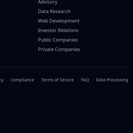
Advisory
Data Research
Web Development
Investor Relations
Public Companies
Private Companies
cy
Compliance
Terms of Service
FAQ
Data Processing