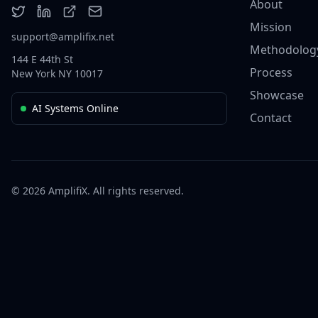
About
Mission
support@amplifix.net
Methodolog
144 E 44th St
Process
New York NY 10017
Showcase
AI Systems Online
Contact
© 2026 AmplifiX. All rights reserved.