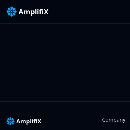
AmplifiX
Company
AmplifiX