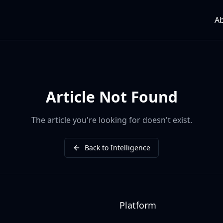
A
Article Not Found
The article you're looking for doesn't exist.
Back to Intelligence
Platform