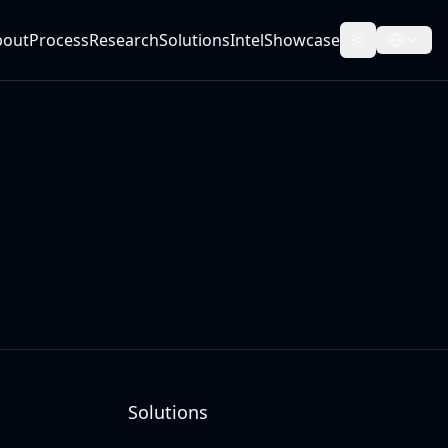
bout
Process
Research
Solutions
Intel
Showcase
Toggle them
Solutions