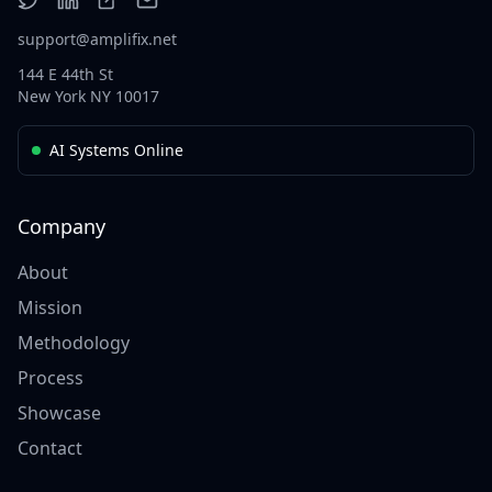
support@amplifix.net
144 E 44th St
New York NY 10017
AI Systems Online
Company
About
Mission
Methodology
Process
Showcase
Contact