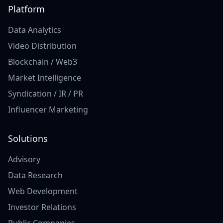
Platform
Data Analytics
Video Distribution
Blockchain / Web3
Market Intelligence
Syndication / IR / PR
Influencer Marketing
Solutions
Advisory
Data Research
Web Development
Investor Relations