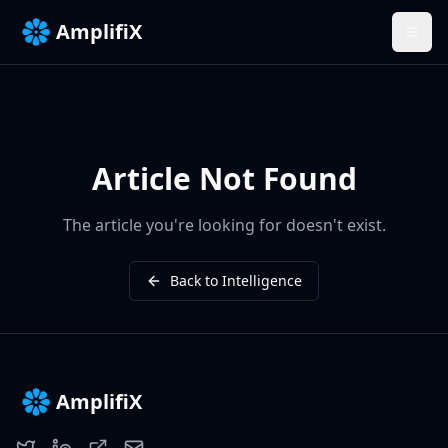
AmplifiX
Article Not Found
The article you're looking for doesn't exist.
Back to Intelligence
AmplifiX