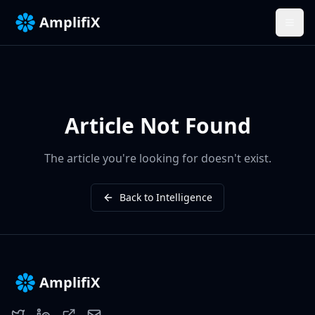
AmplifiX
Article Not Found
The article you're looking for doesn't exist.
Back to Intelligence
AmplifiX