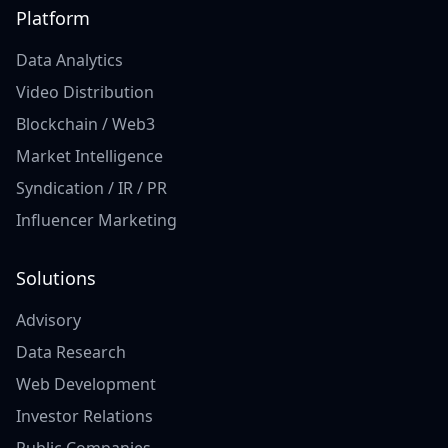
Platform
Data Analytics
Video Distribution
Blockchain / Web3
Market Intelligence
Syndication / IR / PR
Influencer Marketing
Solutions
Advisory
Data Research
Web Development
Investor Relations