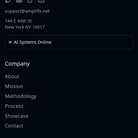
support@amplifix.net
144 E 44th St
New York NY 10017
AI Systems Online
Company
About
Mission
Methodology
Process
Showcase
Contact