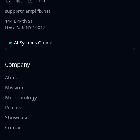
support@amplifix.net
144 E 44th St
New York NY 10017
AI Systems Online
Company
About
Mission
Methodology
Process
Showcase
Contact