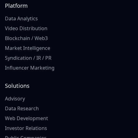
Platform
Data Analytics
Video Distribution
Blockchain / Web3
Market Intelligence
Syndication / IR / PR
Influencer Marketing
Solutions
Advisory
Data Research
Web Development
Investor Relations