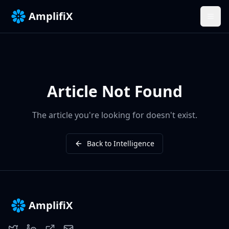
AmplifiX
Article Not Found
The article you're looking for doesn't exist.
Back to Intelligence
AmplifiX