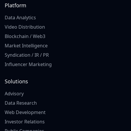
Platform
Data Analytics
Video Distribution
Blockchain / Web3
Market Intelligence
Syndication / IR / PR
Influencer Marketing
Solutions
Advisory
Data Research
Web Development
Investor Relations