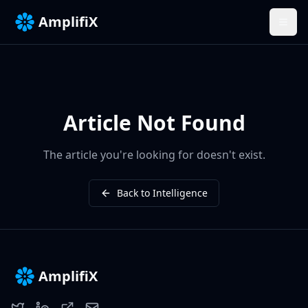
AmplifiX
Article Not Found
The article you're looking for doesn't exist.
Back to Intelligence
AmplifiX