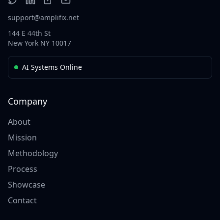
support@amplifix.net
144 E 44th St
New York NY 10017
AI Systems Online
Company
About
Mission
Methodology
Process
Showcase
Contact