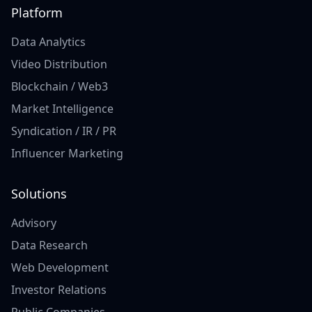
Platform
Data Analytics
Video Distribution
Blockchain / Web3
Market Intelligence
Syndication / IR / PR
Influencer Marketing
Solutions
Advisory
Data Research
Web Development
Investor Relations