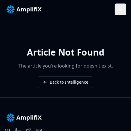
AmplifiX
Article Not Found
The article you're looking for doesn't exist.
Back to Intelligence
AmplifiX