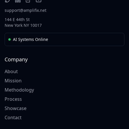
support@amplifix.net
144 E 44th St
New York NY 10017
AI Systems Online
Company
About
Mission
Methodology
Process
Showcase
Contact