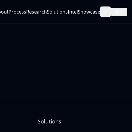
bout
Process
Research
Solutions
Intel
Showcase
Toggle them
Solutions