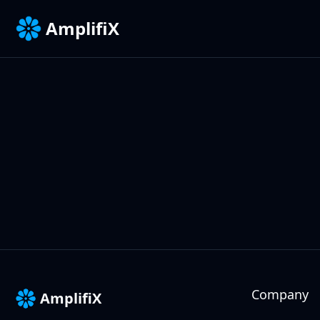
AmplifiX
Company
AmplifiX