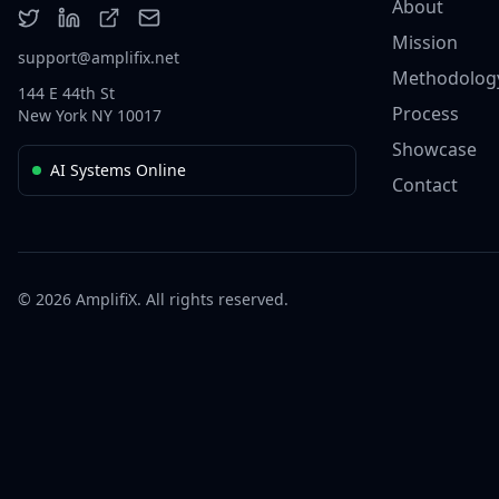
About
Mission
support@amplifix.net
Methodolog
144 E 44th St
Process
New York NY 10017
Showcase
AI Systems Online
Contact
© 2026 AmplifiX. All rights reserved.