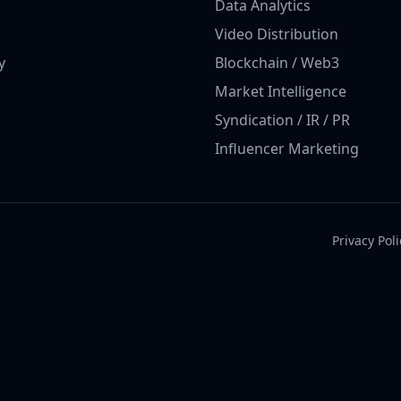
Data Analytics
Video Distribution
y
Blockchain / Web3
Market Intelligence
Syndication / IR / PR
Influencer Marketing
Privacy Poli