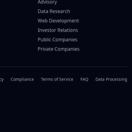
Advisory
Data Research
Web Development
Investor Relations
Public Companies
Private Companies
cy
Compliance
Terms of Service
FAQ
Data Processing