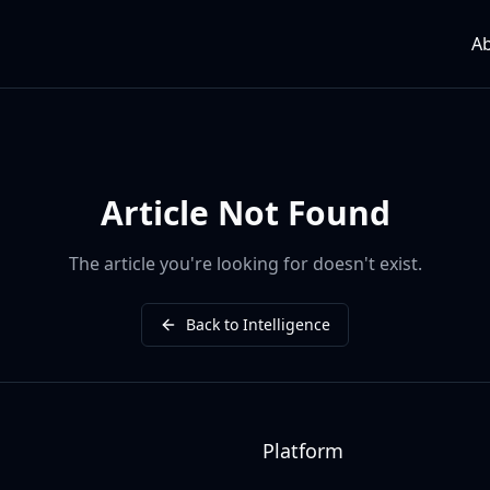
A
Article Not Found
The article you're looking for doesn't exist.
Back to Intelligence
Platform